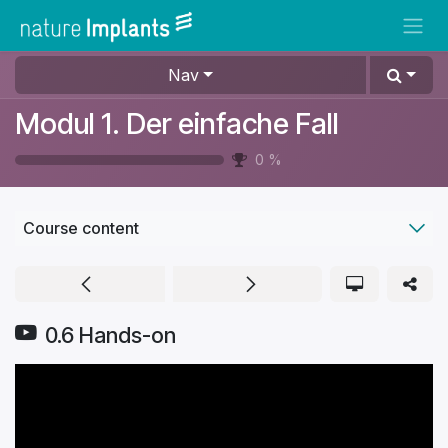
Skip to Content
Nav
Modul 1. Der einfache Fall
0
%
Course content
0.6 Hands-on