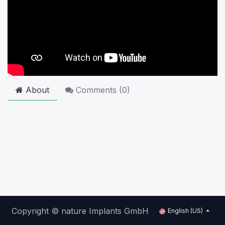
About
Comments (
0
)
Copyright © nature Implants GmbH
English (US)